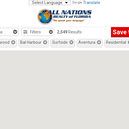
Translate
Save 
hs
Filters
2,549
Results
ywood
Bal Harbour
Surfside
Aventura
Residential