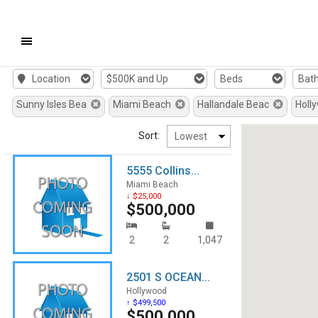
Mobile
Location
$500K and Up
Beds
Bat
Navigation
Sunny Isles Bea
Miami Beach
Hallandale Beac
Holl
Menu
Sort:
5555 Collins...
Miami Beach
↓ $25,000
$500,000
2
2
1,047
2501 S OCEAN...
Hollywood
↑ $499,500
$500,000