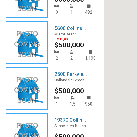
0
1
482
5600 Collins...
Miami Beach
↓ $15,000
$500,000
2
2
1,190
2500 Parkvie...
Hallandale Beach
$500,000
1
1.5
950
19370 Collin...
Sunny Isles Beach
$500,000